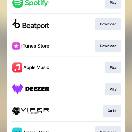
Play
Download
Download
Play
Play
Go to