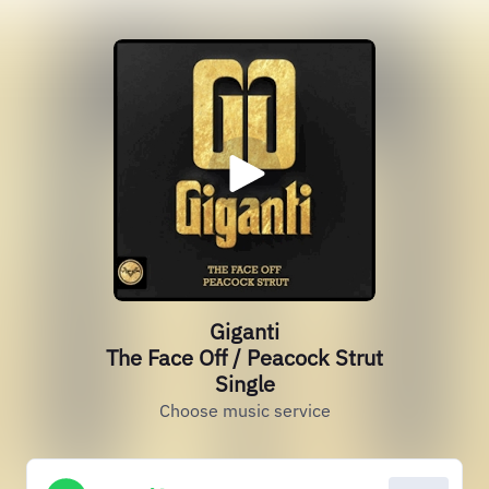
Giganti
The Face Off / Peacock Strut
Single
Choose music service