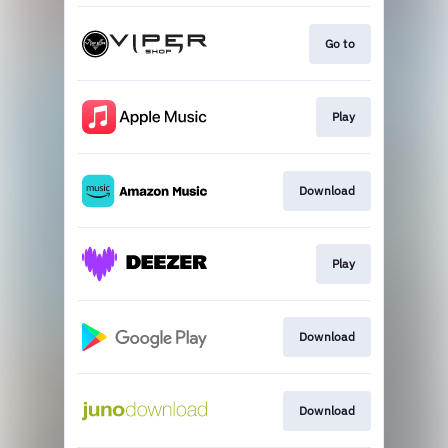
Go to
Play
Download
Play
Download
Download