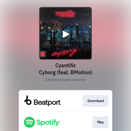
Cyantific
Cyborg (feat. BMotion)
Choose music service
Download
Play