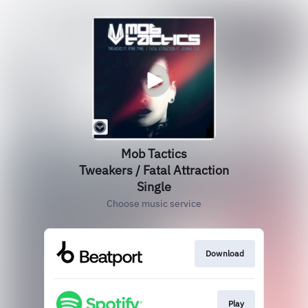
Mob Tactics
Tweakers / Fatal Attraction
Single
Choose music service
Download
Play