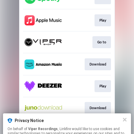
Play
Go to
Download
Play
Download
Privacy Notice
On behalf of
Viper Recordings
, Linkfire would like to use cookies and
Go to
similar technologies to personalize your experiences on our sites and to